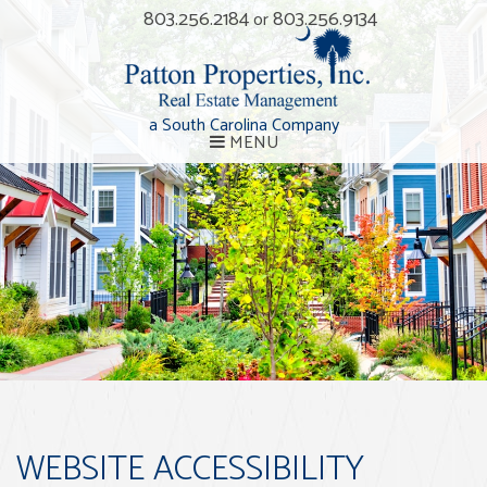
803.256.2184
803.256.9134
or
a South Carolina Company
MENU
WEBSITE ACCESSIBILITY