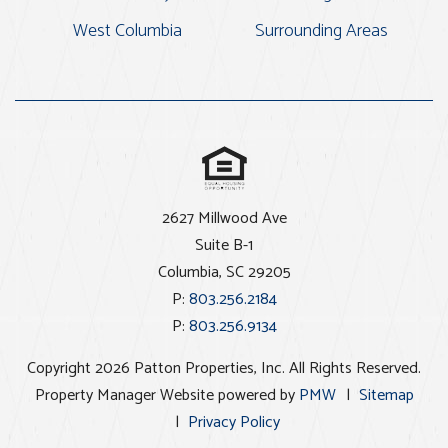
West Columbia
Surrounding Areas
2627 Millwood Ave
Suite B-1
Columbia
,
SC
29205
P:
803.256.2184
P:
803.256.9134
Copyright 2026 Patton Properties, Inc. All Rights Reserved.
Property Manager Website powered by
PMW
Sitemap
Privacy Policy