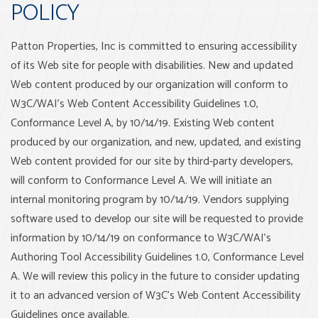
POLICY
Patton Properties, Inc is committed to ensuring accessibility
of its Web site for people with disabilities. New and updated
Web content produced by our organization will conform to
W3C/WAI's Web Content Accessibility Guidelines 1.0,
Conformance Level A, by 10/14/19. Existing Web content
produced by our organization, and new, updated, and existing
Web content provided for our site by third-party developers,
will conform to Conformance Level A. We will initiate an
internal monitoring program by 10/14/19. Vendors supplying
software used to develop our site will be requested to provide
information by 10/14/19 on conformance to W3C/WAI's
Authoring Tool Accessibility Guidelines 1.0, Conformance Level
A. We will review this policy in the future to consider updating
it to an advanced version of W3C's Web Content Accessibility
Guidelines once available.