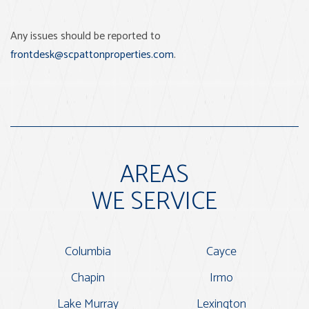
Any issues should be reported to
frontdesk@scpattonproperties.com
.
AREAS
WE SERVICE
Columbia
Cayce
Chapin
Irmo
Lake Murray
Lexington