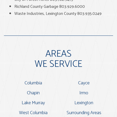
Richland County Garbage 803.929.6000
Waste Industries, Lexington County 803.935.0249
AREAS
WE SERVICE
Columbia
Cayce
Chapin
Irmo
Lake Murray
Lexington
West Columbia
Surrounding Areas