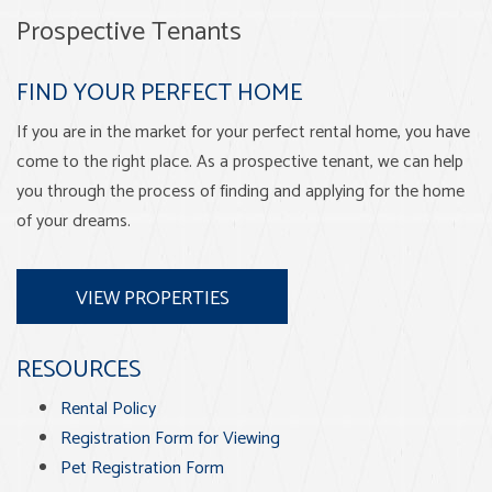
Prospective Tenants
FIND YOUR PERFECT HOME
If you are in the market for your perfect rental home, you have
come to the right place. As a prospective tenant, we can help
you through the process of finding and applying for the home
of your dreams.
VIEW PROPERTIES
RESOURCES
Rental Policy
Registration Form for Viewing
Pet Registration Form