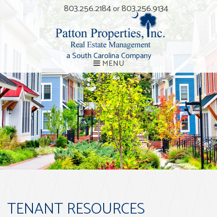
803.256.2184
803.256.9134
or
a South Carolina Company
MENU
TENANT RESOURCES