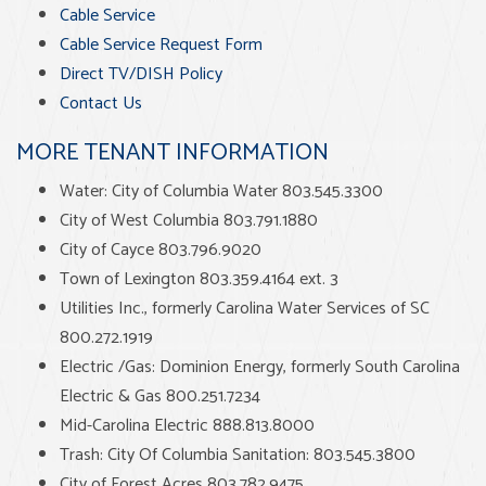
Cable Service
Cable Service Request Form
Direct TV/DISH Policy
Contact Us
MORE TENANT INFORMATION
Water: City of Columbia Water 803.545.3300
City of West Columbia 803.791.1880
City of Cayce 803.796.9020
Town of Lexington 803.359.4164 ext. 3
Utilities Inc., formerly Carolina Water Services of SC
800.272.1919
Electric /Gas: Dominion Energy, formerly South Carolina
Electric & Gas 800.251.7234
Mid-Carolina Electric 888.813.8000
Trash: City Of Columbia Sanitation: 803.545.3800
City of Forest Acres 803.782.9475