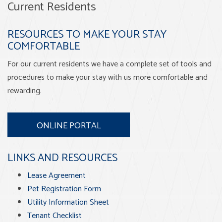
Current Residents
RESOURCES TO MAKE YOUR STAY
COMFORTABLE
For our current residents we have a complete set of tools and
procedures to make your stay with us more comfortable and
rewarding.
ONLINE PORTAL
LINKS AND RESOURCES
Lease Agreement
Pet Registration Form
Utility Information Sheet
Tenant Checklist