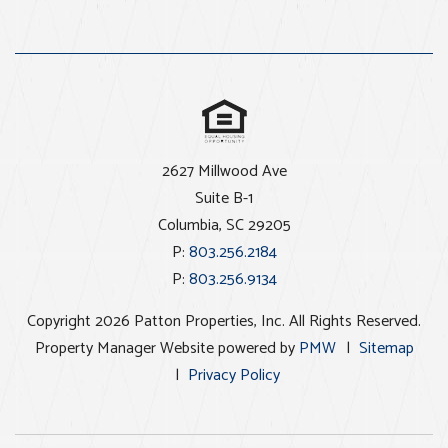
2627 Millwood Ave
Suite B-1
Columbia
,
SC
29205
P:
803.256.2184
P:
803.256.9134
Copyright 2026 Patton Properties, Inc. All Rights Reserved.
Property Manager Website powered by
PMW
Sitemap
Privacy Policy