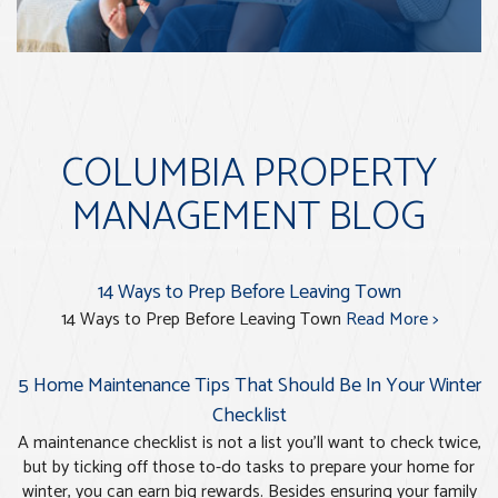
COLUMBIA PROPERTY
MANAGEMENT BLOG
14 Ways to Prep Before Leaving Town
14 Ways to Prep Before Leaving Town
Read More >
5 Home Maintenance Tips That Should Be In Your Winter
Checklist
A maintenance checklist is not a list you’ll want to check twice,
but by ticking off those to-do tasks to prepare your home for
winter, you can earn big rewards. Besides ensuring your family