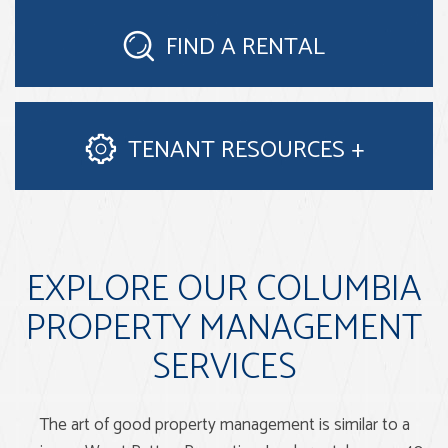
FIND A
RENTAL
TENANT
RESOURCES
EXPLORE OUR COLUMBIA
PROPERTY MANAGEMENT
SERVICES
The art of good property management is similar to a