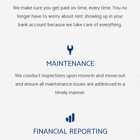
We make sure you get paid on time, every time. You no
longer have to worry about rent showing up in your
bank account because we take care of everything.
MAINTENANCE
We conduct inspections upon move-in and move-out
and ensure all maintenance issues are addressed in a
timely manner.
FINANCIAL REPORTING