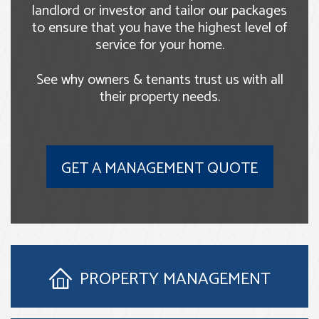
landlord or investor and tailor our packages
to ensure that you have the highest level of
service for your home.
See why owners & tenants trust us with all
their property needs.
GET A MANAGEMENT QUOTE
PROPERTY
MANAGEMENT