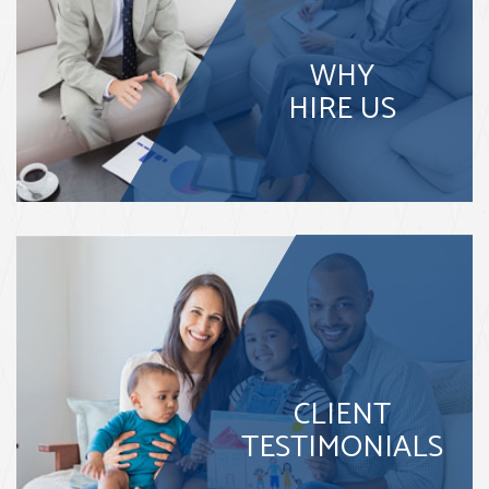
WHY
HIRE US
CLIENT
TESTIMONIALS