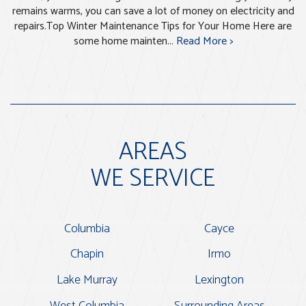
remains warms, you can save a lot of money on electricity and
repairs.Top Winter Maintenance Tips for Your Home Here are
some home mainten...
Read More >
AREAS
WE SERVICE
Columbia
Cayce
Chapin
Irmo
Lake Murray
Lexington
West Columbia
Surrounding Areas