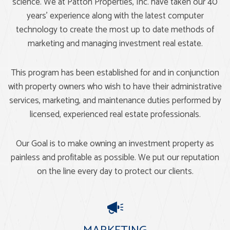
science. We at Patton Properties, Inc. have taken our 40
years’ experience along with the latest computer
technology to create the most up to date methods of
marketing and managing investment real estate.
This program has been established for and in conjunction
with property owners who wish to have their administrative
services, marketing, and maintenance duties performed by
licensed, experienced real estate professionals.
Our Goal is to make owning an investment property as
painless and profitable as possible. We put our reputation
on the line every day to protect our clients.