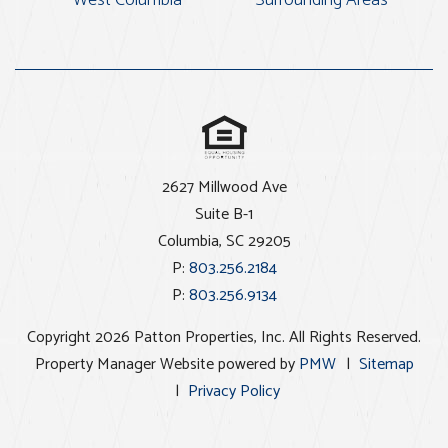
2627 Millwood Ave
Suite B-1
Columbia
,
SC
29205
P:
803.256.2184
P:
803.256.9134
Copyright 2026 Patton Properties, Inc. All Rights Reserved.
Property Manager Website powered by
PMW
Sitemap
Privacy Policy