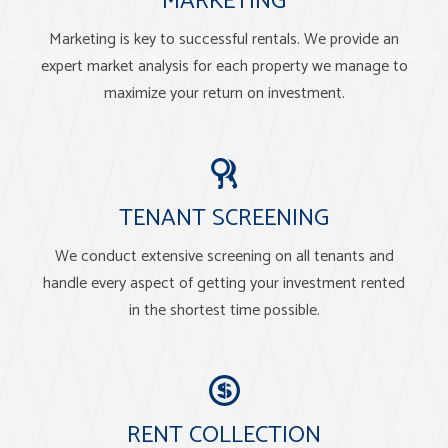
MARKETING
Marketing is key to successful rentals. We provide an
expert market analysis for each property we manage to
maximize your return on investment.
TENANT SCREENING
We conduct extensive screening on all tenants and
handle every aspect of getting your investment rented
in the shortest time possible.
RENT COLLECTION