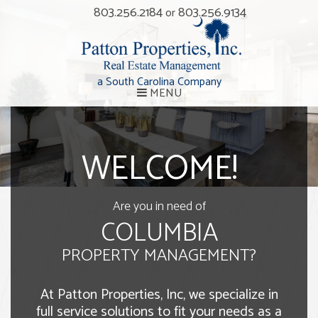
803.256.2184
803.256.9134
or
a South Carolina Company
MENU
WELCOME!
Are you in need of
COLUMBIA
PROPERTY MANAGEMENT?
At Patton Properties, Inc, we specialize in
full service solutions to fit your needs as a