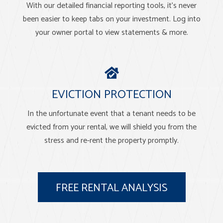
With our detailed financial reporting tools, it's never
been easier to keep tabs on your investment. Log into
your owner portal to view statements & more.
EVICTION PROTECTION
In the unfortunate event that a tenant needs to be
evicted from your rental, we will shield you from the
stress and re-rent the property promptly.
FREE RENTAL ANALYSIS