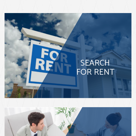
SEARCH
FOR RENT